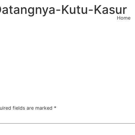
atangnya-Kutu-Kasur
Home
uired fields are marked
*