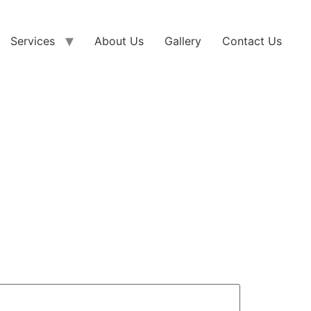
Services
About Us
Gallery
Contact Us