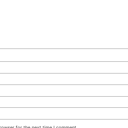
rowser for the next time I comment.