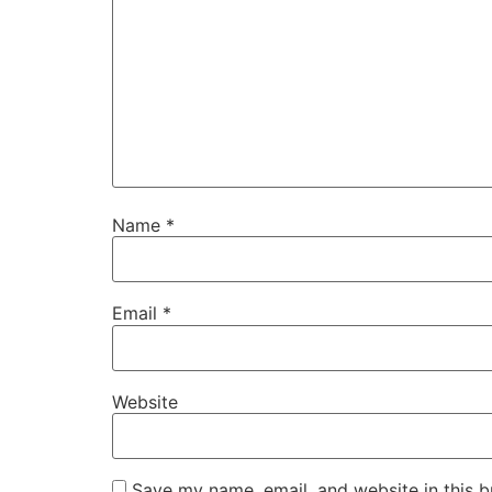
Name
*
Email
*
Website
Save my name, email, and website in this b