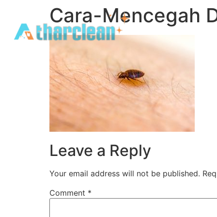
Cara-Mencegah D
Leave a Reply
Your email address will not be published.
Req
Comment
*