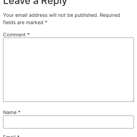
Leave a Reply
Your email address will not be published.
Required
fields are marked
*
Comment
*
Name
*
Email
*