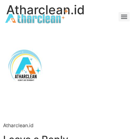
Atharclean.id
Atharclean.id