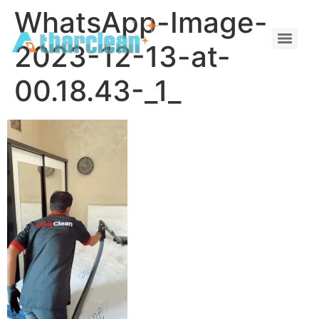
WhatsApp-Image-
2023-12-13-at-
00.18.43-_1_