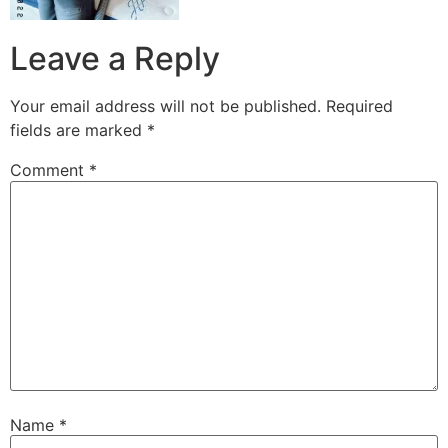
Leave a Reply
Your email address will not be published.
Required
fields are marked
*
Comment
*
Name
*