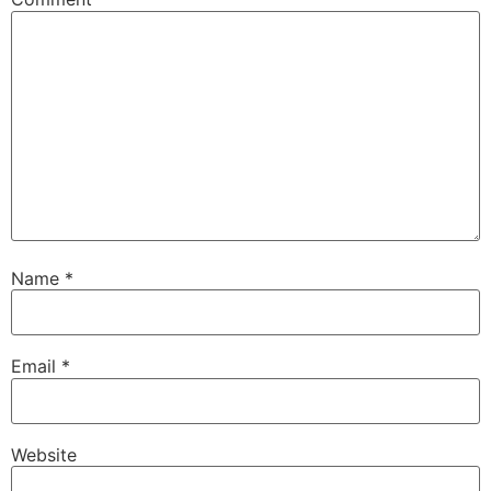
Name
*
Email
*
Website