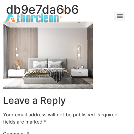
db9e7da6b6
Leave a Reply
Your email address will not be published.
Required
fields are marked
*
Comment
*