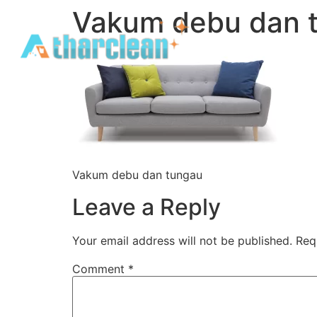
Vakum debu dan 
Vakum debu dan tungau
Leave a Reply
Your email address will not be published.
Req
Comment
*