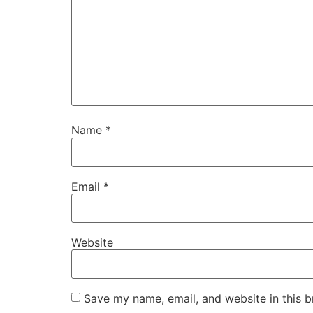
Name
*
Email
*
Website
Save my name, email, and website in this b