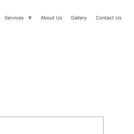
Services
About Us
Gallery
Contact Us