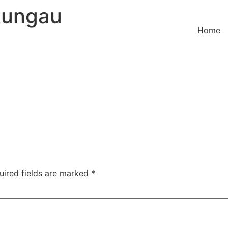
tungau
Home
uired fields are marked
*