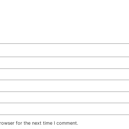
rowser for the next time I comment.